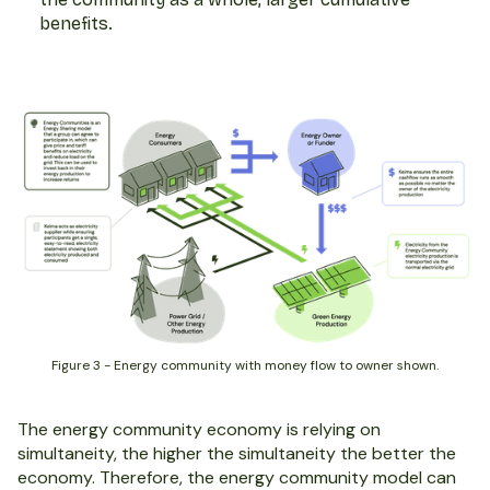
benefits.
Figure 3 - Energy community with money flow to owner shown.
The energy community economy is relying on
simultaneity, the higher the simultaneity the better the
economy. Therefore, the energy community model can