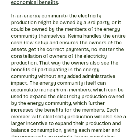
economical benefits
.
In an energy community the electricity
production might be owned by a 3rd party, or it
could be owned by the members of the energy
community themselves. Keima handles the entire
cash flow setup and ensures the owners of the
assets get the correct payments, no matter the
constellation of owners of the electricity
production. That way the owners also see the
benefits of participating in the energy
community without any added administrative
impact. The energy community itself can
accumulate money from members, which can be
used to expand the electricity production owned
by the energy community, which further
increases the benefits for the members. Each
member with electricity production will also see a
larger incentive to expand their production and
balance consumption, giving each member and
the community as a whole, larger cumulative