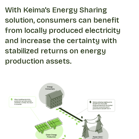
With Keima's Energy Sharing
solution, consumers can benefit
from locally produced electricity
and increase the certainty with
stabilized returns on energy
production assets.