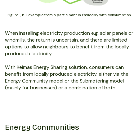
Figure 1, bill example from a participant in Fælledby with consumption.
When installing electricity production e.g. solar panels or
windmills, the return is uncertain, and there are limited
options to allow neighbours to benefit from the locally
produced electricity.
With Keimas Energy Sharing solution, consumers can
benefit from locally produced electricity, either via the
Energy Community model or the Submetering model
(mainly for businesses) or a combination of both.
Energy Communities