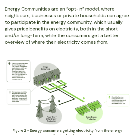
Energy Communities are an “opt-in” model, where
neighbours, businesses or private households can agree
to participate in the energy community, which usually
gives price benefits on electricity, both in the short
and/or long-term, while the consumers get a better
overview of where their electricity comes from.
Figure 2 - Energy consumers getting electricity from the energy