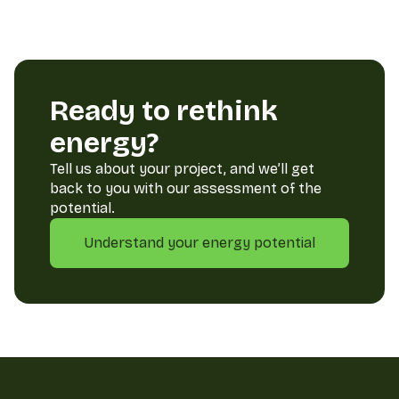
Ready to rethink
energy?
Tell us about your project, and we’ll get
back to you with our assessment of the
potential.
Understand your energy potential