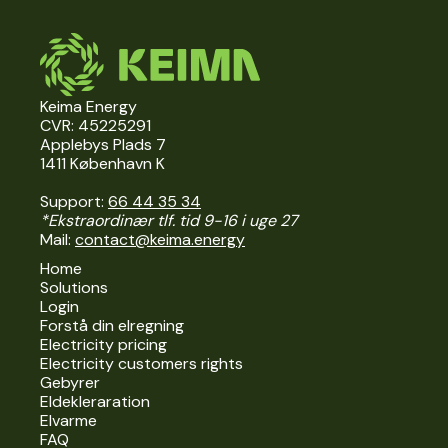
Keima Energy
CVR: 45225291
Applebys Plads 7
1411 København K
Support:
66 44 35 34
*Ekstraordinær tlf. tid 9-16 i uge 27
Mail:
contact@keima.energy
Home
Solutions
Login
Forstå din elregning
Electricity pricing
Electricity customers rights
Gebyrer
Eldekleraration
Elvarme
FAQ