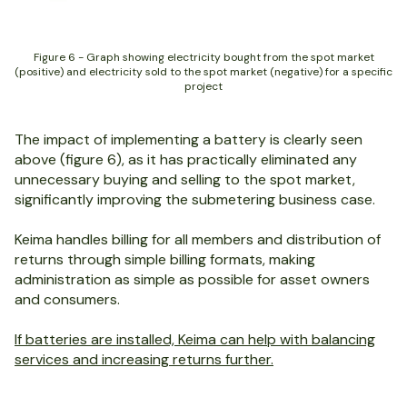
Figure 6 - Graph showing electricity bought from the spot market
(positive) and electricity sold to the spot market (negative) for a specific
project
The impact of implementing a battery is clearly seen
above (figure 6), as it has practically eliminated any
unnecessary buying and selling to the spot market,
significantly improving the submetering business case.
Keima handles billing for all members and distribution of
returns through simple billing formats, making
administration as simple as possible for asset owners
and consumers.
If batteries are installed, Keima can help with balancing
services and increasing returns further.