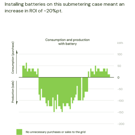
Installing batteries on this submetering case meant an
increase in ROI of ~20%pt.