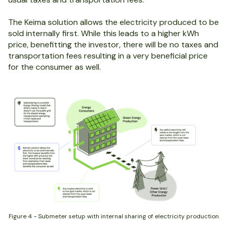
The Keima solution allows the electricity produced to be
sold internally first. While this leads to a higher kWh
price, benefitting the investor, there will be no taxes and
transportation fees resulting in a very beneficial price
for the consumer as well.
Figure 4 - Submeter setup with internal sharing of electricity production.