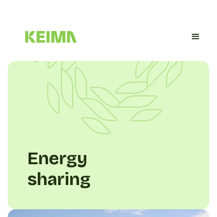
Energy
sharing