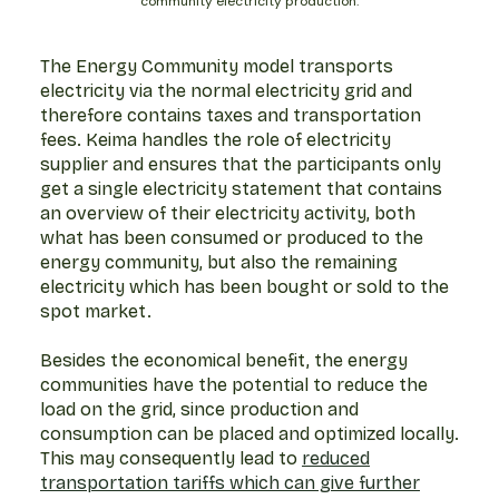
community electricity production.
The Energy Community model transports
electricity via the normal electricity grid and
therefore contains taxes and transportation
fees. Keima handles the role of electricity
supplier and ensures that the participants only
get a single electricity statement that contains
an overview of their electricity activity, both
what has been consumed or produced to the
energy community, but also the remaining
electricity which has been bought or sold to the
spot market.
Besides the economical benefit, the energy
communities have the potential to reduce the
load on the grid, since production and
consumption can be placed and optimized locally.
This may consequently lead to
reduced
transportation tariffs which can give further