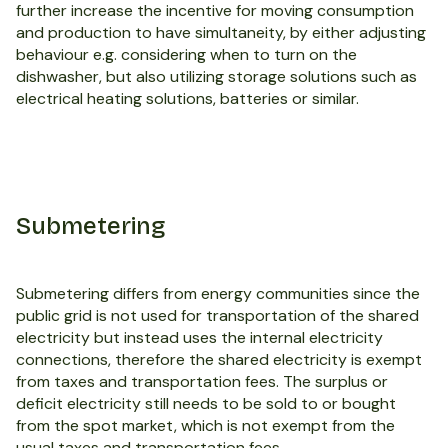
further increase the incentive for moving consumption
and production to have simultaneity, by either adjusting
behaviour e.g. considering when to turn on the
dishwasher, but also utilizing storage solutions such as
electrical heating solutions, batteries or similar.
Submetering
Submetering differs from energy communities since the
public grid is not used for transportation of the shared
electricity but instead uses the internal electricity
connections, therefore the shared electricity is exempt
from taxes and transportation fees. The surplus or
deficit electricity still needs to be sold to or bought
from the spot market, which is not exempt from the
usual taxes and transportation fees.