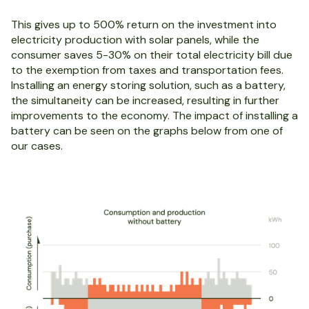
This gives up to 500% return on the investment into
electricity production with solar panels, while the
consumer saves 5-30% on their total electricity bill due
to the exemption from taxes and transportation fees.
Installing an energy storing solution, such as a battery,
the simultaneity can be increased, resulting in further
improvements to the economy. The impact of installing a
battery can be seen on the graphs below from one of
our cases.