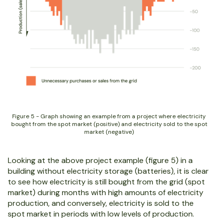
Figure 5 - Graph showing an example from a project where electricity
bought from the spot market (positive) and electricity sold to the spot
market (negative)
Looking at the above project example (figure 5) in a
building without electricity storage (batteries), it is clear
to see how electricity is still bought from the grid (spot
market) during months with high amounts of electricity
production, and conversely, electricity is sold to the
spot market in periods with low levels of production.